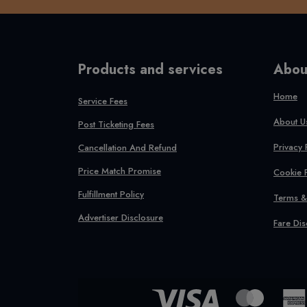
Products and services
Abou
Home
Service Fees
About U
Post Ticketing Fees
Privacy 
Cancellation And Refund
Price Match Promise
Cookie 
Fulfillment Policy
Terms &
Advertiser Disclosure
Fare Dis