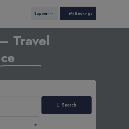
Support
My Bookings
– Travel
nce
Search