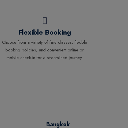
Flexible Booking
Choose from a variety of fare classes, flexible
booking policies, and convenient online or
mobile check-in for a streamlined journey.
Bangkok