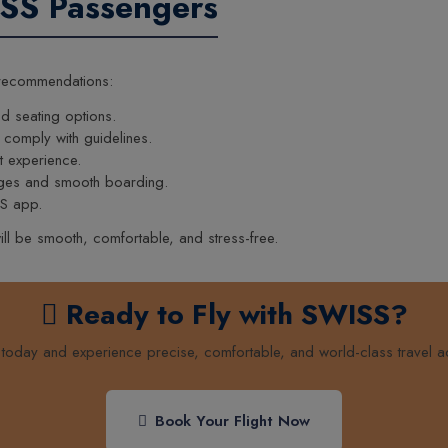
ISS Passengers
 recommendations:
d seating options.
 comply with guidelines.
t experience.
unges and smooth boarding.
SS app.
ill be smooth, comfortable, and stress-free.
Ready to Fly with SWISS?
t today and experience precise, comfortable, and world-class travel a
Book Your Flight Now