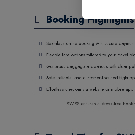
Booking Highlights
Seamless online booking with secure payment
Flexible fare options tailored to your travel pl
Generous baggage allowances with clear pol
Safe, reliable, and customer-focused flight op
Effortless check-in via website or mobile app
SWISS ensures a stress-free booking