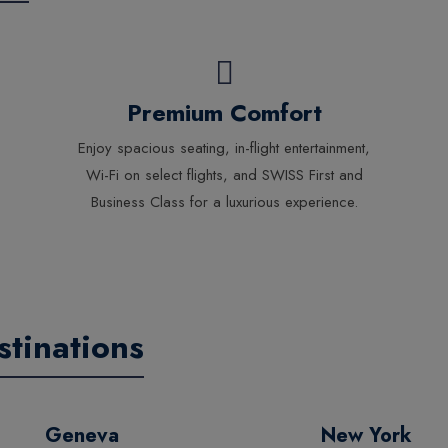
Premium Comfort
Enjoy spacious seating, in-flight entertainment,
Wi-Fi on select flights, and SWISS First and
Business Class for a luxurious experience.
tinations
Geneva
New York