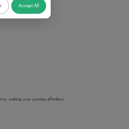
e
Accept All
ice, making your journey effortless.