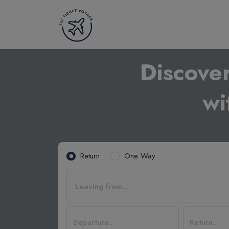
Discove
wi
Return
One Way
Leaving from...