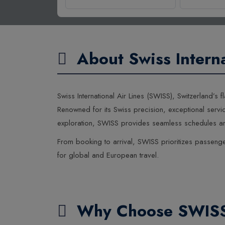
About Swiss Interna
Swiss International Air Lines (SWISS), Switzerland’
Renowned for its Swiss precision, exceptional servic
exploration, SWISS provides seamless schedules and
From booking to arrival, SWISS prioritizes passenger
for global and European travel.
Why Choose SWIS