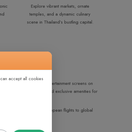
onic
Explore vibrant markets, ornate
and
temples, and a dynamic culinary
scene in Thailand’s bustling capital.
 can accept all cookies
gonomic seating, personal entertainment screens on
s-inspired gourmet dining, and exclusive amenities for
rew support. From short European flights to global