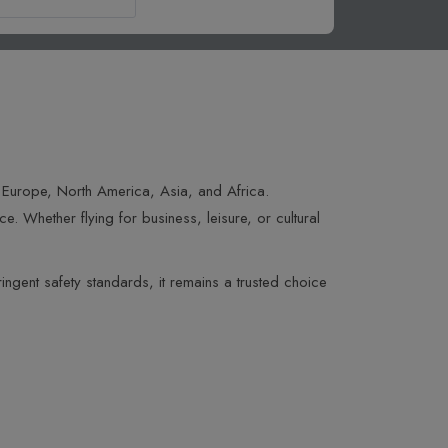
s Europe, North America, Asia, and Africa.
. Whether flying for business, leisure, or cultural
ingent safety standards, it remains a trusted choice