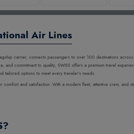
1
0
tional Air Lines
0
s flagship carrier, connects passengers to over 100 destinations acros
e, and commitment to quality, SWISS offers a premium travel experience
 tailored options to meet every traveler’s needs.
 comfort and satisfaction. With a modern fleet, attentive crew, and str
S?