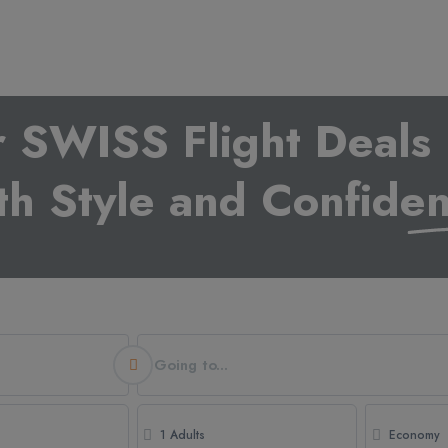
r SWISS Flight Deals 
th Style and Confide
Going to...
1 Adults
Economy