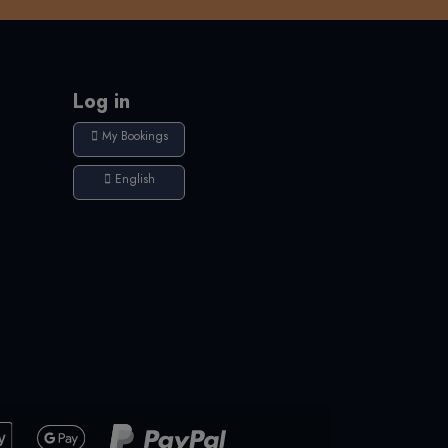
Log in
My Bookings
English