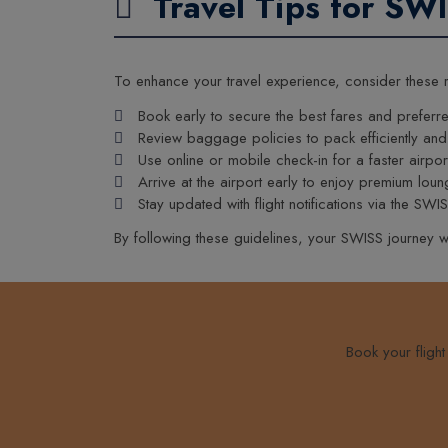
Travel Tips for SW
To enhance your travel experience, consider these
Book early to secure the best fares and preferre
Review baggage policies to pack efficiently and
Use online or mobile check-in for a faster airpor
Arrive at the airport early to enjoy premium lo
Stay updated with flight notifications via the SWI
By following these guidelines, your SWISS journey w
Book your fligh