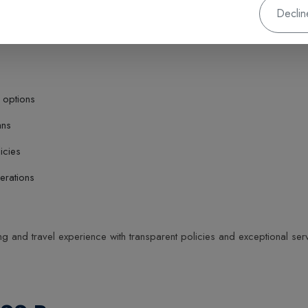
Declin
 options
ans
icies
erations
 and travel experience with transparent policies and exceptional serv