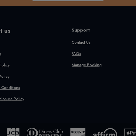
t us
Support
Contact Us
FAQs
s
Manage Booking
Policy
Policy
 Conditions
closure Policy