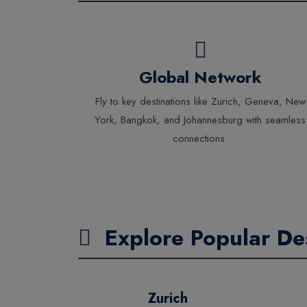
Global Network
Fly to key destinations like Zurich, Geneva, New
York, Bangkok, and Johannesburg with seamless
connections.
Explore Popular Des
Zurich