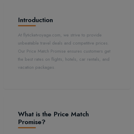
Introduction
At flyticketvoyage.com, we strive to provide
unbeatable travel deals and competitive prices.
Our Price Match Promise ensures customers get
the best rates on flights, hotels, car rentals, and
vacation packages.
What is the Price Match
Promise?