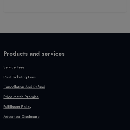
Products and services
Service Fees
Post Ticketing Fees
Cancellation And Refund
Price Match Promise
Fulfillment Policy
Advertiser Disclosure