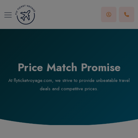
Price Match Promise
At flyticketvoyage.com, we strive to provide unbeatable travel
deals and competitive prices.