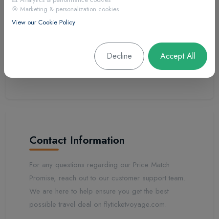
🎯 Marketing & personalization cookies
after purchase). Bundled packages, loyalty
View our Cookie Policy
programs, group rates, and corporate rates are
excluded. Limited-time promotions and member-
exclusive discounts are not eligible for price
Decline
Accept All
matching.
Contact Information
For any questions regarding our Price Match
Promise, reach out to our customer support team.
We are here to help ensure you get the best
possible travel deal on flyticketvoyage.com.