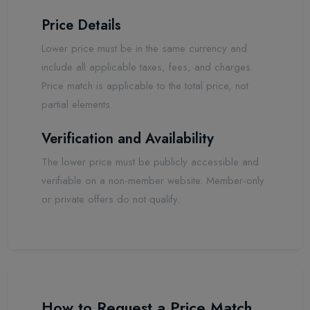
Price Details
Lower price must be in the same currency and
include all applicable taxes, fees, and charges.
Price match is applicable to the total price, not
partial elements.
Verification and Availability
The lower price must be publicly accessible and
verifiable on a non-member website. Member-only
or private offers do not qualify.
How to Request a Price Match