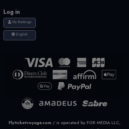
Log in
My Bookings
English
Flyticketvoyage.com
/
is operated by FGR MEDIA LLC,