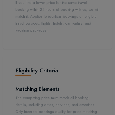
If you find a lower price for the same travel
booking within 24 hours of booking with us, we will
match it. Applies to identical bookings on eligible
travel services: flights, hotels, car rentals, and
vacation packages.
Eligibility Criteria
Matching Elements
The competing price must match all booking
details, including dates, services, and amenities.
Only identical bookings qualify for price matching.