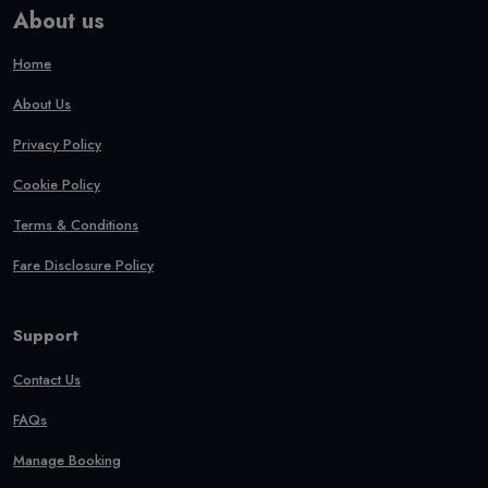
About us
Home
About Us
Privacy Policy
Cookie Policy
Terms & Conditions
Fare Disclosure Policy
Support
Contact Us
FAQs
Manage Booking