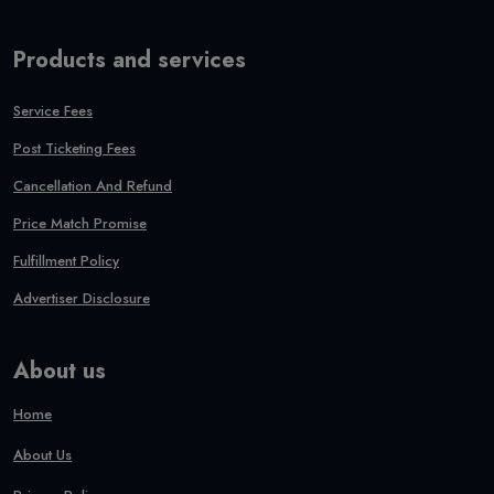
Products and services
Service Fees
Post Ticketing Fees
Cancellation And Refund
Price Match Promise
Fulfillment Policy
Advertiser Disclosure
About us
Home
About Us