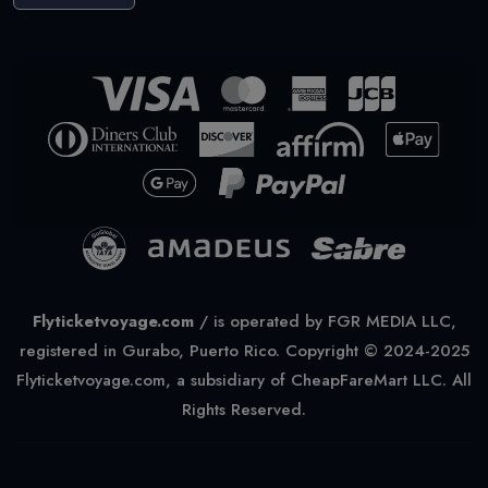
Flyticketvoyage.com
/
is operated by FGR MEDIA LLC,
registered in Gurabo, Puerto Rico. Copyright © 2024-2025
Flyticketvoyage.com, a subsidiary of CheapFareMart LLC. All
Rights Reserved.