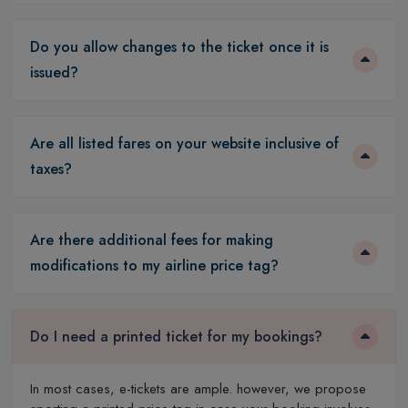
Do you allow changes to the ticket once it is
issued?
Are all listed fares on your website inclusive of
taxes?
Are there additional fees for making
modifications to my airline price tag?
Do I need a printed ticket for my bookings?
In most cases, e-tickets are ample. however, we propose