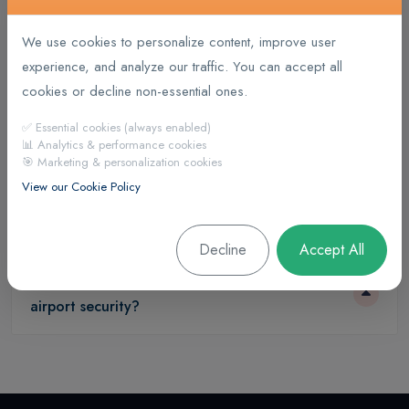
We use cookies to personalize content, improve user
experience, and analyze our traffic. You can accept all
What types of trips are offered?
cookies or decline non-essential ones.
✅ Essential cookies (always enabled)
What are the different classes on a flight?
📊 Analytics & performance cookies
🎯 Marketing & personalization cookies
View our Cookie Policy
What flight options are available?
Decline
Accept All
What documents are required to get through
airport security?