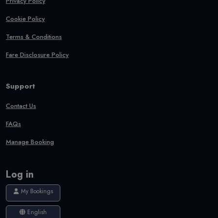
Privacy Policy
Cookie Policy
Terms & Conditions
Fare Disclosure Policy
Support
Contact Us
FAQs
Manage Booking
Log in
My Bookings
English