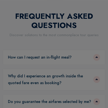
FREQUENTLY ASKED
QUESTIONS
Discover solutions to the most commonplace tour queries
How can I request an in-flight meal?
Why did I experience an growth inside the
quoted fare even as booking?
Do you guarantee the airfares selected by me?