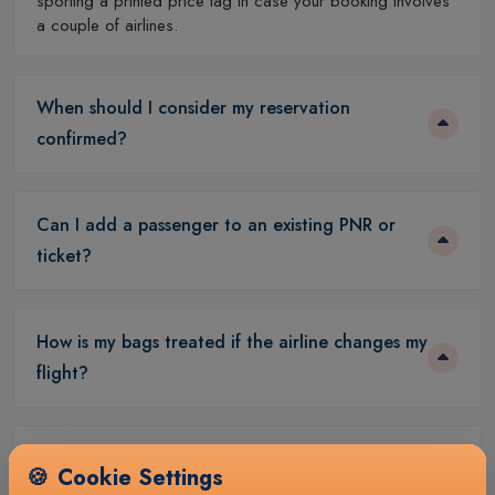
sporting a printed price tag in case your booking involves
a couple of airlines.
When should I consider my reservation
confirmed?
Can I add a passenger to an existing PNR or
ticket?
How is my bags treated if the airline changes my
flight?
What documents are required to complete a
🍪
Cookie Settings
booking?