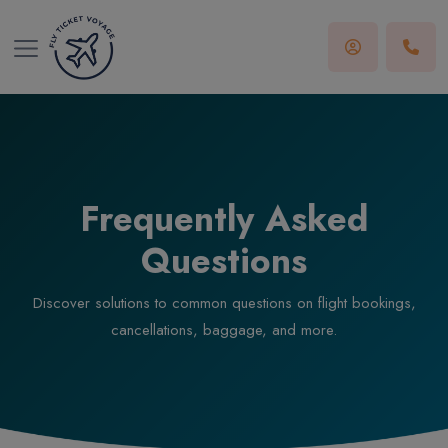
Frequently Asked
Questions
Discover solutions to common questions on flight bookings,
cancellations, baggage, and more.